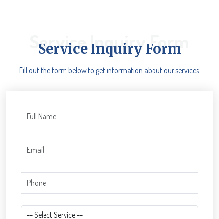
Service Inquiry Form
Service Inquiry Form
Fill out the form below to get information about our services.