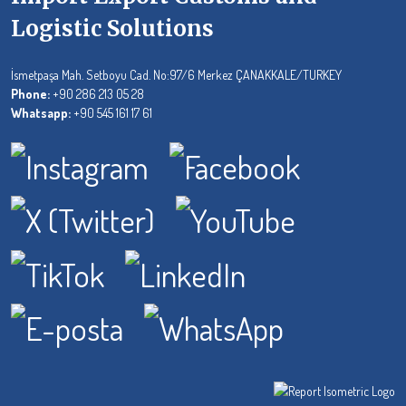
Logistic Solutions
İsmetpaşa Mah. Setboyu Cad. No:97/6 Merkez ÇANAKKALE/TURKEY
Phone:
+90 286 213 05 28
Whatsapp:
+90 545 161 17 61