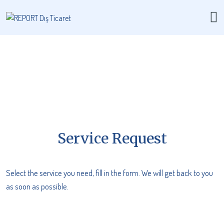
Service Request
Select the service you need, fill in the form. We will get back to you
as soon as possible.