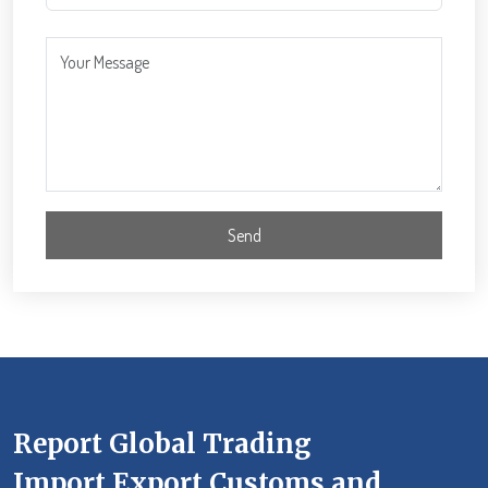
Report Global Trading
Import Export Customs and